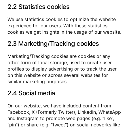
2.2 Statistics cookies
We use statistics cookies to optimize the website
experience for our users. With these statistics
cookies we get insights in the usage of our website.
2.3 Marketing/Tracking cookies
Marketing/Tracking cookies are cookies or any
other form of local storage, used to create user
profiles to display advertising or to track the user
on this website or across several websites for
similar marketing purposes.
2.4 Social media
On our website, we have included content from
Facebook, X (Formerly Twitter), LinkedIn, WhatsApp
and Instagram to promote web pages (e.g. “like”,
“pin”) or share (e.g. “tweet”) on social networks like