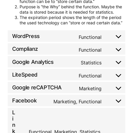
function can be to “store certain data.”
Purpose is “the Why” behind the function. Maybe the
data is stored because it is needed for statistics.
The expiration period shows the length of the period
the used technology can “store or read certain data.”
WordPress
Functional
C
o
Complianz
n
Functional
C
s
o
e
Google Analytics
n
Statistics
C
n
s
o
t
e
LiteSpeed
n
Functional
t
C
n
s
o
o
t
e
s
Google reCAPTCHA
n
Marketing
t
C
n
e
s
o
o
t
r
e
s
Facebook
n
Marketing, Functional
t
v
C
n
e
s
o
i
o
t
r
e
L
s
c
n
t
v
n
e
i
e
s
o
i
t
r
w
e
n
s
c
t
v
o
n
k
e
Functional, Marketing, Statistics,
e
o