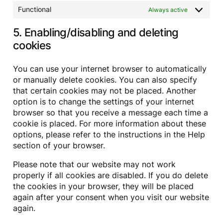
a
e
t
Functional
Always active
m
s
i
a
5. Enabling/disabling and deleting
s
p
c
cookies
p
e
l
l
You can use your internet browser to automatically
a
or manually delete cookies. You can also specify
n
that certain cookies may not be placed. Another
e
option is to change the settings of your internet
o
u
browser so that you receive a message each time a
s
cookie is placed. For more information about these
options, please refer to the instructions in the Help
section of your browser.
Please note that our website may not work
properly if all cookies are disabled. If you do delete
the cookies in your browser, they will be placed
again after your consent when you visit our website
again.