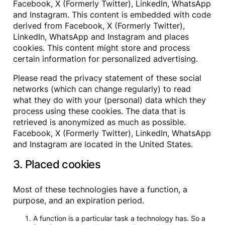
Facebook, X (Formerly Twitter), LinkedIn, WhatsApp
and Instagram. This content is embedded with code
derived from Facebook, X (Formerly Twitter),
LinkedIn, WhatsApp and Instagram and places
cookies. This content might store and process
certain information for personalized advertising.
Please read the privacy statement of these social
networks (which can change regularly) to read
what they do with your (personal) data which they
process using these cookies. The data that is
retrieved is anonymized as much as possible.
Facebook, X (Formerly Twitter), LinkedIn, WhatsApp
and Instagram are located in the United States.
3. Placed cookies
Most of these technologies have a function, a
purpose, and an expiration period.
A function is a particular task a technology has. So a