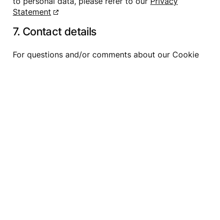
to personal data, please refer to our
Privacy
Statement
7. Contact details
For questions and/or comments about our Cookie
Policy and this statement, please contact us by
using the following contact details:
Shinny Company Ltd.
110 – 2927 Lakeshore Blvd. West
Toronto, Ontario M8V 1J3
Canada
Canada
Website:
https://www.ownerartist.com
Email:
admin@
shinny.co
This Cookie Policy was synchronized with
cookiedatabase.org
on August 4, 2026.