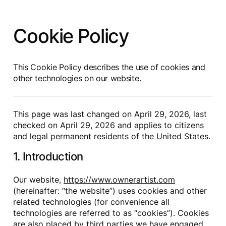
Cookie Policy
This Cookie Policy describes the use of cookies and
other technologies on our website.
This page was last changed on April 29, 2026, last
checked on April 29, 2026 and applies to citizens
and legal permanent residents of the United States.
1. Introduction
Our website,
https://www.ownerartist.com
(hereinafter: “the website”) uses cookies and other
related technologies (for convenience all
technologies are referred to as “cookies”). Cookies
are also placed by third parties we have engaged.