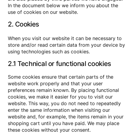
In the document below we inform you about the
use of cookies on our website.
2. Cookies
When you visit our website it can be necessary to
store and/or read certain data from your device by
using technologies such as cookies.
2.1 Technical or functional cookies
Some cookies ensure that certain parts of the
website work properly and that your user
preferences remain known. By placing functional
cookies, we make it easier for you to visit our
website. This way, you do not need to repeatedly
enter the same information when visiting our
website and, for example, the items remain in your
shopping cart until you have paid. We may place
these cookies without your consent.