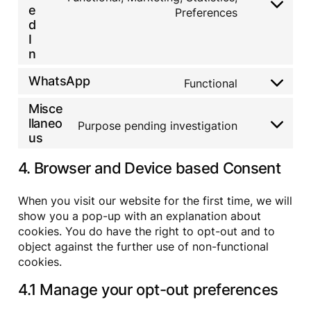
i
r
t
r
C
e
c
Preferences
s
c
d
t
v
o
o
d
e
e
p
o
i
n
m
r
I
g
r
s
c
s
p
v
o
n
e
e
e
e
l
i
o
s
r
l
n
i
c
g
s
v
WhatsApp
i
Functional
t
a
C
e
l
i
t
t
n
o
g
e
c
e
Misce
o
z
n
o
-
e
s
s
llaneo
s
o
Purpose pending investigation
a
C
f
p
e
e
us
g
n
o
a
e
r
n
l
a
n
c
e
v
t
e
l
4. Browser and Device based Consent
s
e
d
i
t
-
y
e
b
c
o
r
t
n
o
e
s
e
When you visit our website for the first time, we will
i
t
o
l
e
c
c
show you a pop-up with an explanation about
t
k
i
r
a
s
o
cookies. You do have the right to opt-out and to
n
v
p
s
k
object against the further use of non-functional
i
t
e
e
cookies.
c
c
r
d
e
h
v
i
4.1 Manage your opt-out preferences
w
a
i
n
h
c