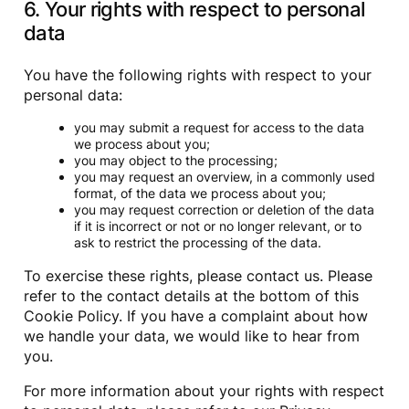
6. Your rights with respect to personal
data
You have the following rights with respect to your
personal data:
you may submit a request for access to the data
we process about you;
you may object to the processing;
you may request an overview, in a commonly used
format, of the data we process about you;
you may request correction or deletion of the data
if it is incorrect or not or no longer relevant, or to
ask to restrict the processing of the data.
To exercise these rights, please contact us. Please
refer to the contact details at the bottom of this
Cookie Policy. If you have a complaint about how
we handle your data, we would like to hear from
you.
For more information about your rights with respect