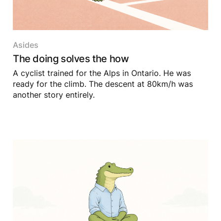
Asides
The doing solves the how
A cyclist trained for the Alps in Ontario. He was
ready for the climb. The descent at 80km/h was
another story entirely.