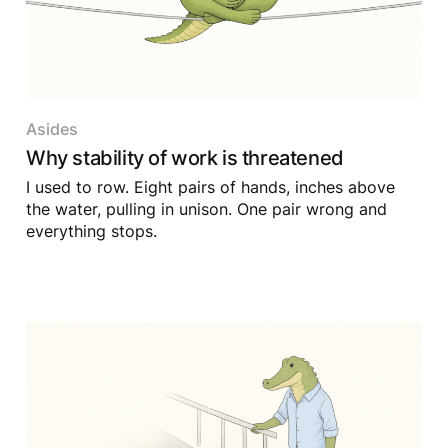
Asides
Why stability of work is threatened
I used to row. Eight pairs of hands, inches above
the water, pulling in unison. One pair wrong and
everything stops.