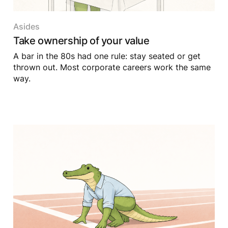
Asides
Take ownership of your value
A bar in the 80s had one rule: stay seated or get
thrown out. Most corporate careers work the same
way.