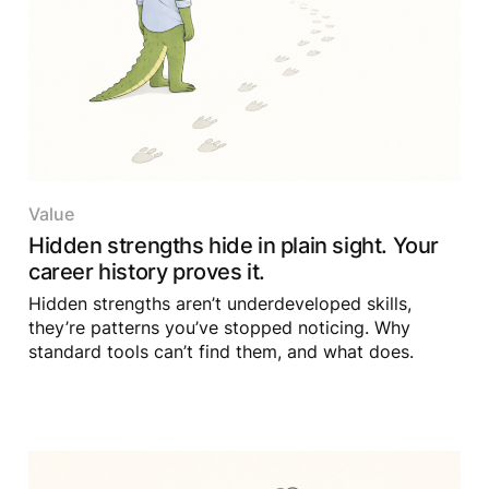
Value
Hidden strengths hide in plain sight. Your
career history proves it.
Hidden strengths aren’t underdeveloped skills,
they’re patterns you’ve stopped noticing. Why
standard tools can’t find them, and what does.