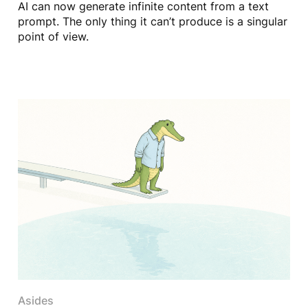
AI can now generate infinite content from a text
prompt. The only thing it can’t produce is a singular
point of view.
Asides