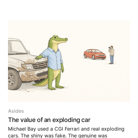
Asides
The value of an exploding car
Michael Bay used a CGI Ferrari and real exploding
cars. The shiny was fake. The genuine was