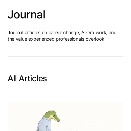
Journal
Journal articles on career change, AI-era work, and
the value experienced professionals overlook
All Articles