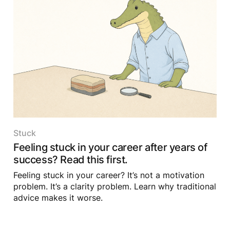
Stuck
Feeling stuck in your career after years of
success? Read this first.
Feeling stuck in your career? It’s not a motivation
problem. It’s a clarity problem. Learn why traditional
advice makes it worse.