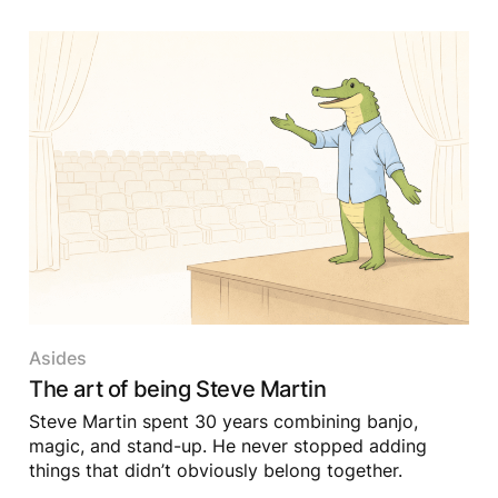
Asides
The art of being Steve Martin
Steve Martin spent 30 years combining banjo,
magic, and stand-up. He never stopped adding
things that didn’t obviously belong together.