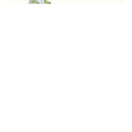
Asides
How soft skills protect you from
automation
A radiologist with 13 years of training. An MIT
algorithm that outperformed them on
mammograms. The hardest skills turned out to be
the most replaceable.