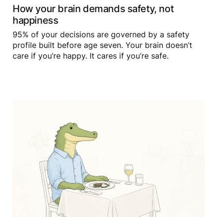
How your brain demands safety, not
happiness
95% of your decisions are governed by a safety
profile built before age seven. Your brain doesn’t
care if you’re happy. It cares if you’re safe.