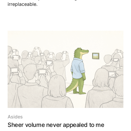
irreplaceable.
Asides
Sheer volume never appealed to me