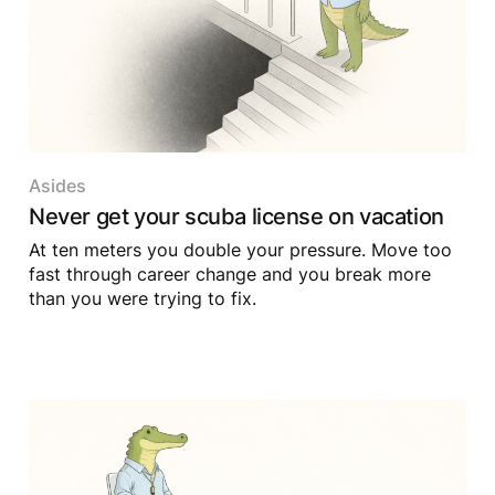
Asides
Never get your scuba license on vacation
At ten meters you double your pressure. Move too
fast through career change and you break more
than you were trying to fix.