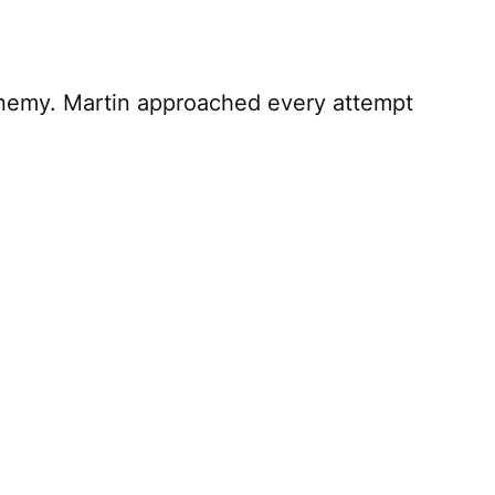
enemy. Martin approached every attempt
 Martin Short. As expected, it’s
is somewhat irrelevant. Whether he’s using
artin. He consistently harnesses his
who you are; what’s left should be a