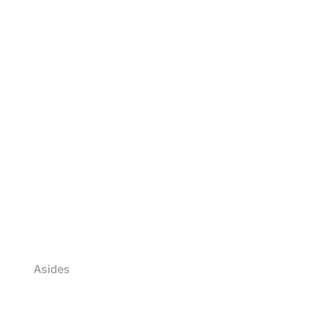
Asides