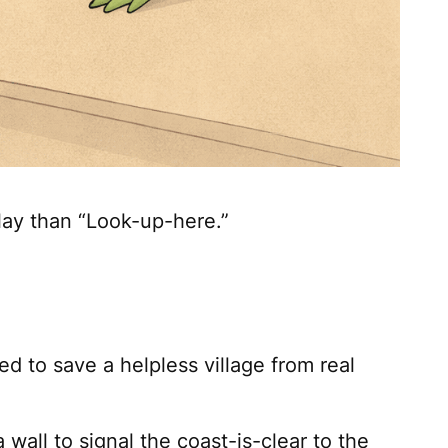
lay than “Look-up-here.”
 to save a helpless village from real
 wall to signal the coast-is-clear to the