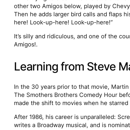
other two Amigos below, played by Chevy C
Then he adds larger bird calls and flaps hi
here! Look-up-here! Look-up-here!”
It’s silly and ridiculous, and one of the
Amigos!
.
Learning from Steve Ma
In the 30 years prior to that movie, Marti
The Smothers Brothers Comedy Hour
befo
made the shift to movies when he starred
After 1986, his career is unparalleled: Sc
writes a Broadway musical, and is nomina