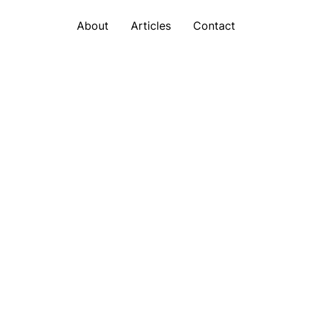
About
Articles
Contact