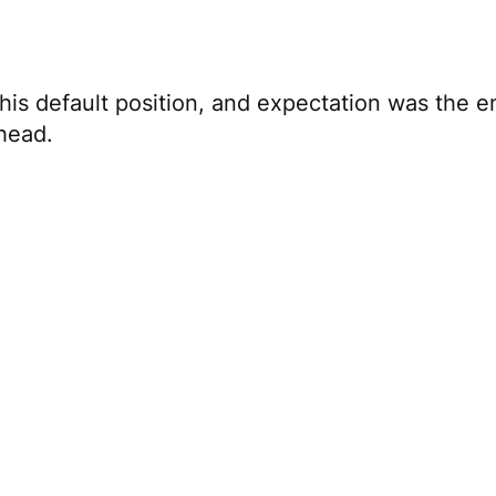
is default position, and expectation was the 
 head.
ve innovation
y Murders in the Building
with Selena Gomez and
 because today, Steve Martin’s choice of medium 
apping his arms like a bird, he’s always Steve M
 himself—that’s what artists do.
the many and throw out what doesn’t align with 