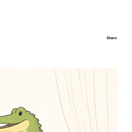
Share