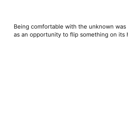
Being comfortable with the unknown was h
as an opportunity to flip something on its
Combining skills to dri
Martin’s latest project is a show called
Onl
irreverent, pithy, and a bit nutty. That’s
his
skills
to compose a piece of music or fl
creativity to express the purest version of
And that’s what you need to do.
Take all of your credentials designed for 