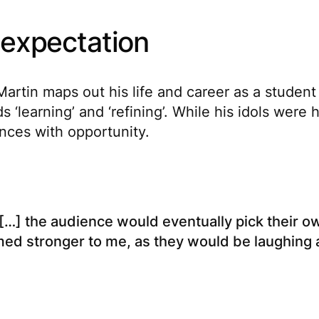
 expectation
 Martin maps out his life and career as a studen
‘learning’ and ‘refining’. While his idols were
ences with opportunity.
[…] the audience would eventually pick their own
med stronger to me, as they would be laughing 