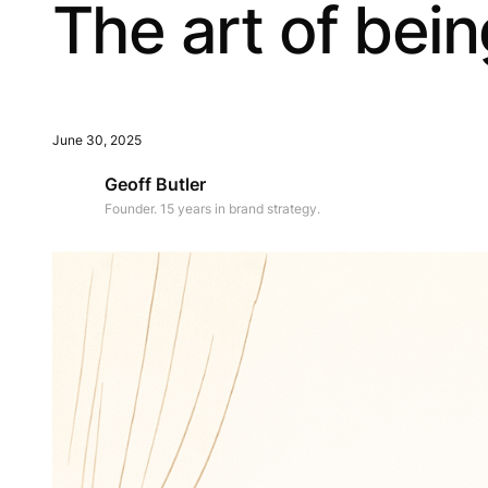
The art of bei
June 30, 2025
Geoff Butler
Founder. 15 years in brand strategy.