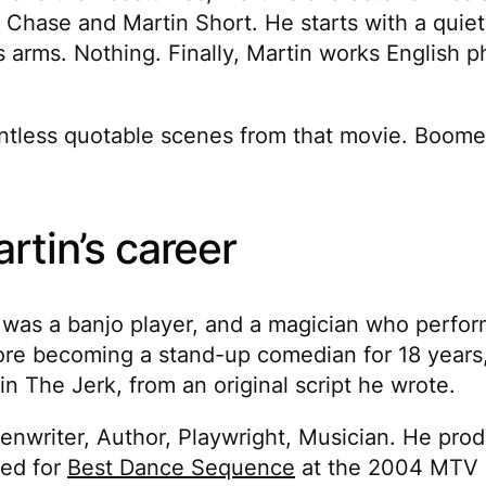
hase and Martin Short. He starts with a quiet b
s arms. Nothing. Finally, Martin works English p
 countless quotable scenes from that movie. Bo
rtin’s career
n was a banjo player, and a magician who perfor
re becoming a stand-up comedian for 18 years
 in
The Jerk
, from an original script he wrote.
reenwriter, Author, Playwright, Musician. He pro
ted for
Best Dance Sequence
at the 2004 MTV 