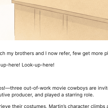
ch my brothers and I now refer, few get more p
k-up-here! Look-up-here!
os!
—three out-of-work movie cowboys are invited
utive producer, and played a starring role.
rieve their costumes, Martin’s character climbs a