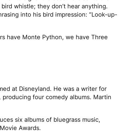
ird whistle; they don’t hear anything.
hrasing into his bird impression: “Look-up-
omers have Monte Python, we have
Three
med at Disneyland. He was a writer for
, producing four comedy albums. Martin
duces six albums of bluegrass music,
Movie Awards.