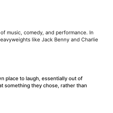
t of music, comedy, and performance. In
 heavyweights like Jack Benny and Charlie
 place to laugh, essentially out of
at something they chose, rather than