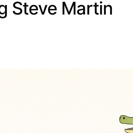
ng Steve Martin