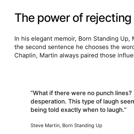
The power of rejecting
In his elegant memoir,
Born Standing Up
,
the second sentence he chooses the words 
Chaplin, Martin always paired those influ
“What if there were no punch lines? 
desperation. This type of laugh see
being told exactly when to laugh.”
Steve Martin, Born Standing Up