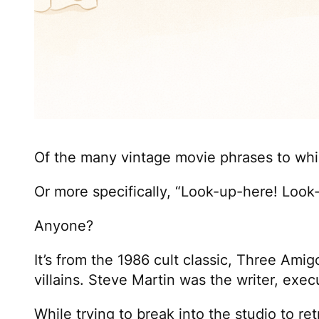
Of the many vintage movie phrases to whi
Or more specifically, “Look-up-here! Loo
Anyone?
It’s from the 1986 cult classic,
Three Amig
villains. Steve Martin was the writer, exec
While trying to break into the studio to ret