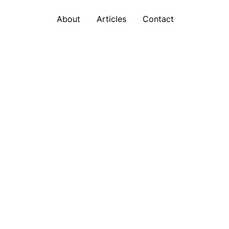
About
Articles
Contact