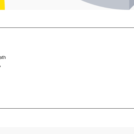
ath
?