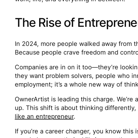
The Rise of Entreprene
In 2024, more people walked away from thei
Because people crave freedom and control. 
Companies are in on it too—they’re lookin
they want problem solvers, people who in
employment; it’s a whole new way of thinki
OwnerArtist is leading this charge. We’re a
up. This shift is about thinking different
like an entrepreneur
.
If you’re a career changer, you know this i