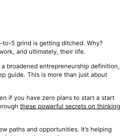
-to-5 grind is getting ditched. Why?
k, and ultimately, their life.
 a broadened entrepreneurship definition,
p guide. This is more than just about
n if you have zero plans to start a start
 through
these powerful secrets on thinking
ew paths and opportunities. It’s helping