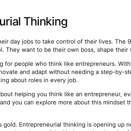
urial Thinking
r day jobs to take control of their lives. The 9
They want to be their own boss, shape their wor
g for people who think like entrepreneurs. With
novate and adapt without needing a step-by-ste
ng about roles in every job.
bout helping you think like an entrepreneur, eve
ly, and you can explore more about this mindset
s gold. Entrepreneurial thinking is opening up n