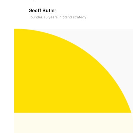
Geoff Butler
Founder. 15 years in brand strategy.