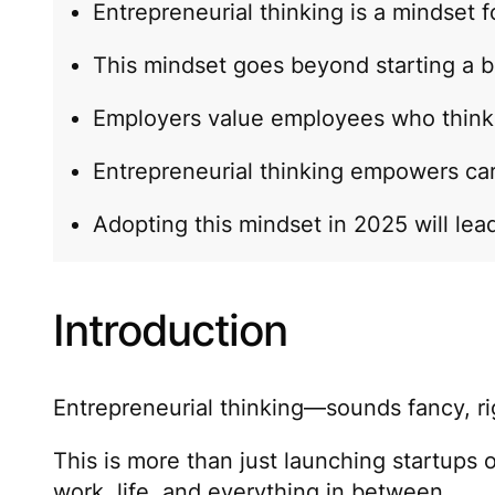
Entrepreneurial thinking is a mindset f
This mindset goes beyond starting a b
Employers value employees who think l
Entrepreneurial thinking empowers ca
Adopting this mindset in 2025 will lead 
Introduction
Entrepreneurial thinking—sounds fancy, righ
This is more than just launching startups o
work, life, and everything in between.