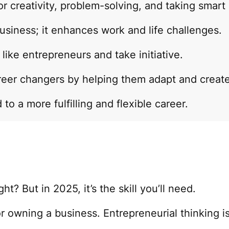
or creativity, problem-solving, and taking smart 
usiness; it enhances work and life challenges.
ike entrepreneurs and take initiative.
reer changers by helping them adapt and create
to a more fulfilling and flexible career.
t? But in 2025, it’s the skill you’ll need.
r owning a business. Entrepreneurial thinking is