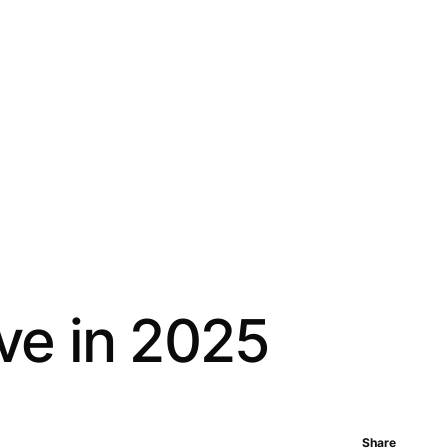
ive in 2025
Share