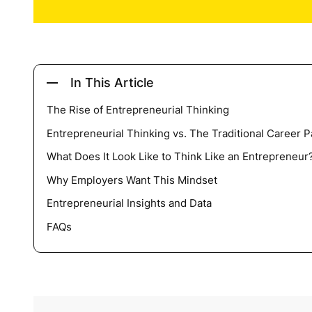
In This Article
The Rise of Entrepreneurial Thinking
Entrepreneurial Thinking vs. The Traditional Career P
What Does It Look Like to Think Like an Entrepreneur
Why Employers Want This Mindset
Entrepreneurial Insights and Data
FAQs