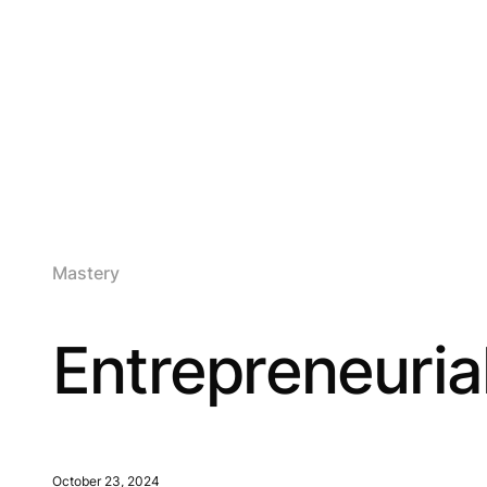
Mastery
Entrepreneurial
October 23, 2024