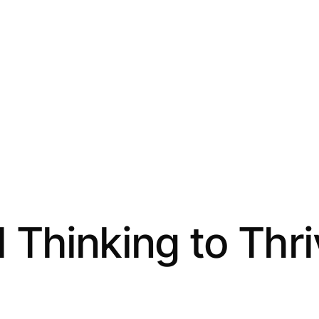
 Thinking to Thr