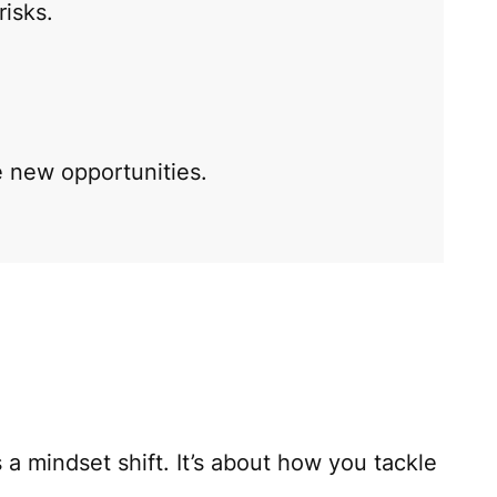
risks.
 new opportunities.
 a mindset shift. It’s about how you tackle